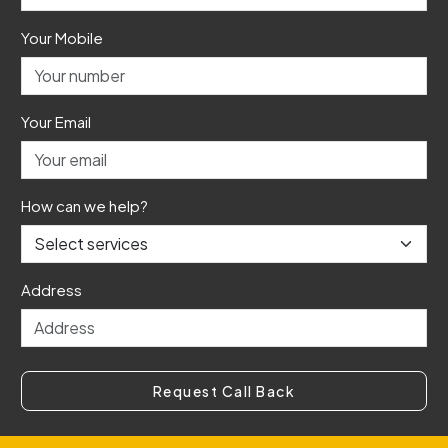
Your Mobile
Your Email
How can we help?
Address
Request Call Back