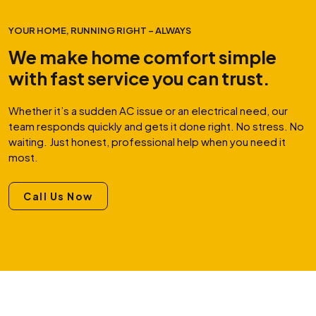
YOUR HOME, RUNNING RIGHT – ALWAYS
We make home comfort simple
with fast service you can trust.
Whether it’s a sudden AC issue or an electrical need, our
team responds quickly and gets it done right. No stress. No
waiting. Just honest, professional help when you need it
most.
Call Us Now