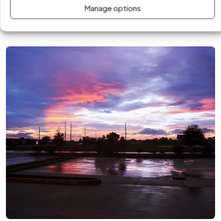
team delivers fast, professional solutions tailored to the
Manage options
climate, infrastructure, and energy demands of the area.
Call us today!