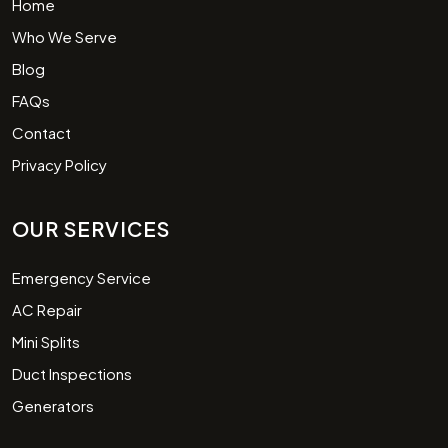
Home
Who We Serve
Blog
FAQs
Contact
Privacy Policy
OUR SERVICES
Emergency Service
AC Repair
Mini Splits
Duct Inspections
Generators