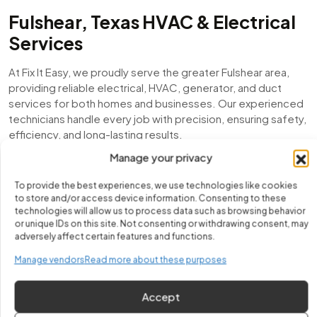
Fulshear, Texas HVAC & Electrical
Services
At Fix It Easy, we proudly serve the greater Fulshear area,
providing reliable electrical, HVAC, generator, and duct
services for both homes and businesses. Our experienced
technicians handle every job with precision, ensuring safety,
efficiency, and long-lasting results.
Manage your privacy
From emergency electrical repairs to air conditioning
installations, mini-split setups, duct inspections, and
To provide the best experiences, we use technologies like cookies
generator maintenance, we are committed to keeping
to store and/or access device information. Consenting to these
Fulshear residents comfortable, powered, and worry-free
technologies will allow us to process data such as browsing behavior
or unique IDs on this site. Not consenting or withdrawing consent, may
year-round.
adversely affect certain features and functions.
Local Expertise You Can Trust
Manage vendors
Read more about these purposes
With years of experience serving Fulshear, we understand
Accept
the unique challenges of local homes and businesses. Our