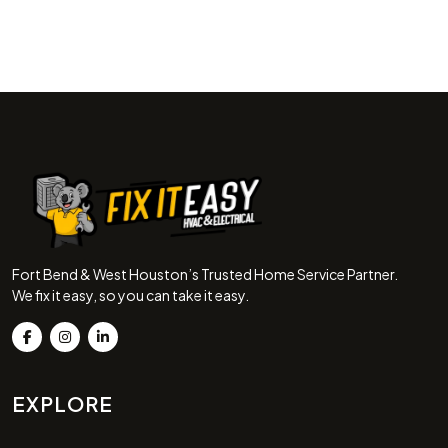
Fort Bend & West Houston’s Trusted Home Service Partner.
We fix it easy, so you can take it easy.
EXPLORE