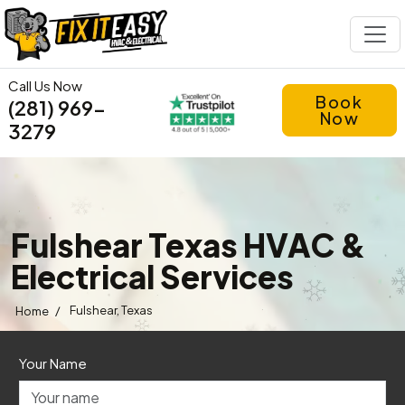
Call Us Now
Book
(281) 969-
Now
3279
Fulshear Texas HVAC &
Electrical Services
/
Fulshear, Texas
Home
Your Name