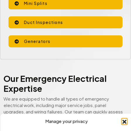
Mini Splits
Duct Inspections
Generators
Our Emergency Electrical
Expertise
We are equipped to handle all types of emergency
electrical work, including major service jobs, panel
upgrades, and wiring failures. Our team can quickly assess
the situation, restore functionality, and prevent further
Manage your privacy
damage.