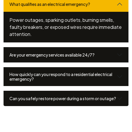
What qualifies as an electrical emergency?
Power outages, sparking outlets, burning smells,
faulty breakers, or exposed wires require immediate
attention.
Are your emergency services available 24/7?
How quickly can you respond to a residential electrical
emergency?
Can you safely restore power during a storm or outage?