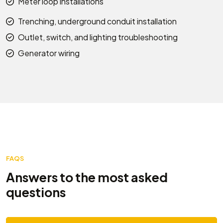
Meter loop installations
Trenching, underground conduit installation
Outlet, switch, and lighting troubleshooting
Generator wiring
FAQS
Answers to the most asked
questions