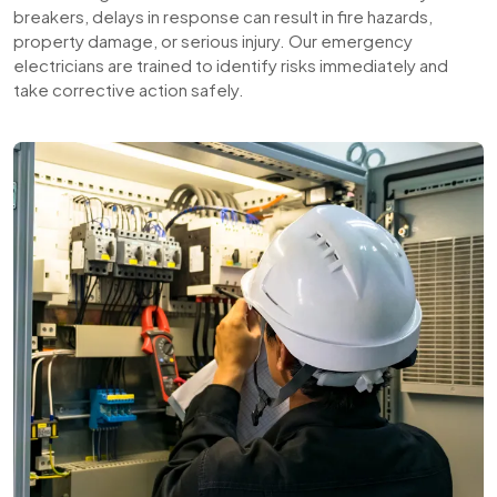
breakers, delays in response can result in fire hazards,
property damage, or serious injury. Our emergency
electricians are trained to identify risks immediately and
take corrective action safely.