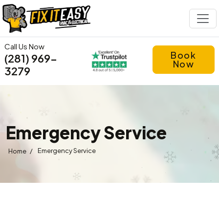
Call Us Now
Book
(281) 969-
Now
3279
Emergency Service
/
Emergency Service
Home