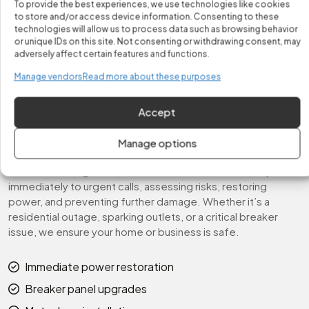
To provide the best experiences, we use technologies like cookies
We coordinate with utility companies for outages, manage
to store and/or access device information. Consenting to these
temporary power setups for construction sites, and
technologies will allow us to process data such as browsing behavior
or unique IDs on this site. Not consenting or withdrawing consent, may
provide safe, code-compliant solutions for every urgent
adversely affect certain features and functions.
situation. Your home or business will be fully restored, safe,
and ready for continued use.
Manage vendors
Read more about these purposes
Fast & Reliable Emergency
Accept
Response
Manage options
At Fix It Easy, we prioritize speed and safety when handling
electrical emergencies. Our licensed electricians respond
immediately to urgent calls, assessing risks, restoring
power, and preventing further damage. Whether it’s a
residential outage, sparking outlets, or a critical breaker
issue, we ensure your home or business is safe.
Immediate power restoration
Breaker panel upgrades