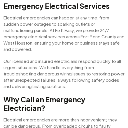
Emergency Electrical Services
Electrical emergencies can happen at any time, from
sudden power outages to sparking outlets or
malfunctioning panels. At Fix It Easy, we provide 24/7
emergency electrical services across Fort Bend County and
West Houston, ensuring your home or business stays safe
and powered.
Our licensed and insured electricians respond quickly to all
urgent situations. We handle everything from
troubleshooting dangerous wiring issues to restoring power
after unexpected failures, always following safety codes
and delivering lasting solutions.
Why Call an Emergency
Electrician?
Electrical emergencies are more than inconvenient; they
can be dangerous. From overloaded circuits to faulty