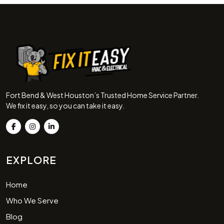
Fort Bend & West Houston’s Trusted Home Service Partner.
We fix it easy, so you can take it easy.
EXPLORE
Home
Who We Serve
Blog