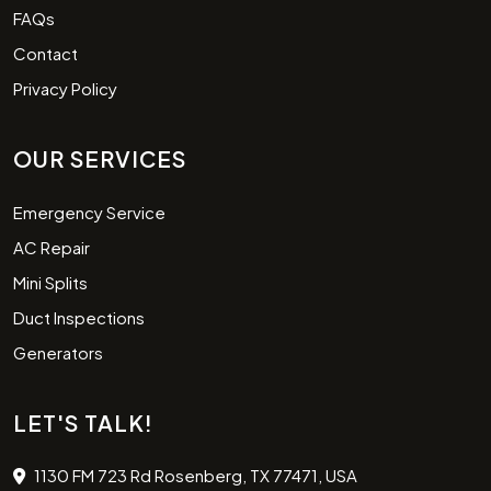
FAQs
Contact
Privacy Policy
OUR SERVICES
Emergency Service
AC Repair
Mini Splits
Duct Inspections
Generators
LET'S TALK!
1130 FM 723 Rd Rosenberg, TX 77471, USA