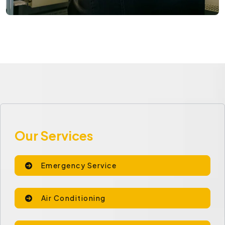
Our Services
Emergency Service
Air Conditioning