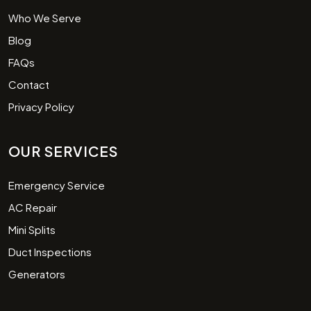
Who We Serve
Blog
FAQs
Contact
Privacy Policy
OUR SERVICES
Emergency Service
AC Repair
Mini Splits
Duct Inspections
Generators