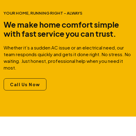
YOUR HOME, RUNNING RIGHT – ALWAYS
We make home comfort simple
with fast service you can trust.
Whether it’s a sudden AC issue or an electrical need, our
team responds quickly and gets it done right. No stress. No
waiting. Just honest, professional help when you need it
most.
Call Us Now