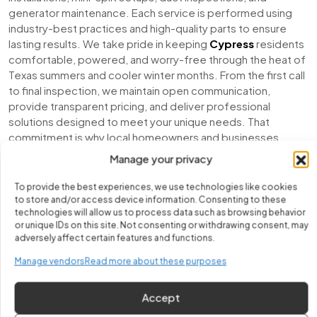
generator maintenance. Each service is performed using
industry-best practices and high-quality parts to ensure
lasting results. We take pride in keeping
Cypress
residents
comfortable, powered, and worry-free through the heat of
Texas summers and cooler winter months. From the first call
to final inspection, we maintain open communication,
provide transparent pricing, and deliver professional
solutions designed to meet your unique needs. That
commitment is why local homeowners and businesses
continue to choose Fix It Easy for reliable and affordable
AC
Manage your privacy
services in Cypress
.
To provide the best experiences, we use technologies like cookies
to store and/or access device information. Consenting to these
technologies will allow us to process data such as browsing behavior
or unique IDs on this site. Not consenting or withdrawing consent, may
adversely affect certain features and functions.
Manage vendors
Read more about these purposes
Accept