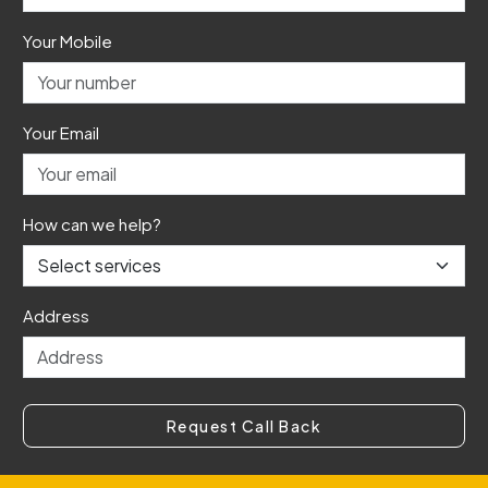
Your Mobile
Your Email
How can we help?
Address
Request Call Back