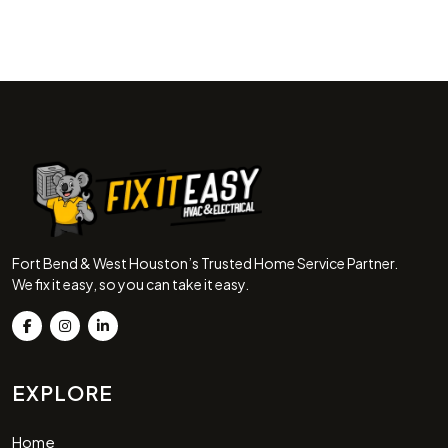
Fort Bend & West Houston’s Trusted Home Service Partner.
We fix it easy, so you can take it easy.
EXPLORE
Home