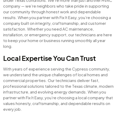
under Texas conditions. We’re more than just another HVAC
company — we’re neighbors who take pride in supporting
our community through honest work and dependable
results. When you partner with Fix It Easy, you’re choosing a
company built on integrity, craftsmanship, and customer
satisfaction. Whether you need AC maintenance,
installation, or emergency support, our technicians are here
to keep your home or business running smoothly all year
long.
Local Expertise You Can Trust
With years of experience serving the Cypress community,
we understand the unique challenges of local homes and
commercial properties. Our technicians deliver fast,
professional solutions tailored to the Texas climate, modern
infrastructure, and evolving energy demands. When you
partner with Fix It Easy, you’re choosing a local company that
values honesty, craftsmanship, and dependable results on
every job.