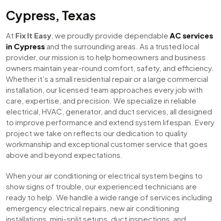
Cypress, Texas
At
Fix It Easy
, we proudly provide dependable
AC services
in Cypress
and the surrounding areas. As a trusted local
provider, our mission is to help homeowners and business
owners maintain year-round comfort, safety, and efficiency.
Whether it’s a small residential repair or a large commercial
installation, our licensed team approaches every job with
care, expertise, and precision. We specialize in reliable
electrical, HVAC, generator, and duct services, all designed
to improve performance and extend system lifespan. Every
project we take on reflects our dedication to quality
workmanship and exceptional customer service that goes
above and beyond expectations.
When your air conditioning or electrical system begins to
show signs of trouble, our experienced technicians are
ready to help. We handle a wide range of services including
emergency electrical repairs, new air conditioning
installations, mini-split setups, duct inspections, and