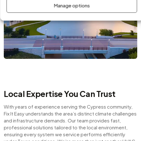
Manage options
Local Expertise You Can Trust
With years of experience serving the Cypress community,
Fix It Easy understands the area’s distinct climate challenges
and infrastructure demands. Our team provides fast,
professional solutions tailored to the local environment,
ensuring every system we service performs efficiently