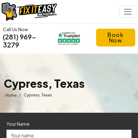
Call Us Now
Book
(281) 969-
Now
3279
Cypress, Texas
/
Cypress, Texas
Home
Your Name