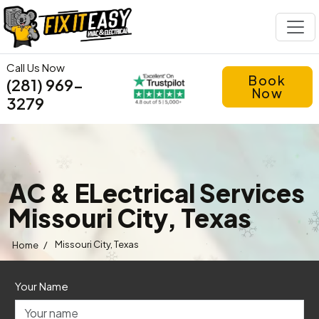
Call Us Now
Book
(281) 969-
Now
3279
AC & ELectrical Services
Missouri City, Texas
/
Missouri City, Texas
Home
Your Name