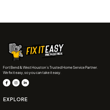
Fort Bend & West Houston’s Trusted Home Service Partner.
We fix it easy, so you can take it easy.
EXPLORE