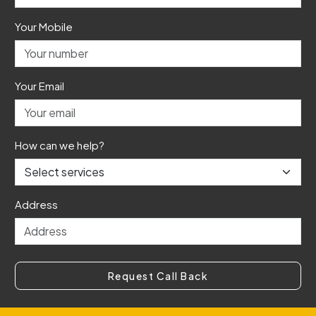
Your Mobile
Your Email
How can we help?
Address
Request Call Back