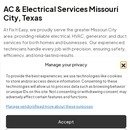
AC & Electrical Services Missouri
City, Texas
At Fix It Easy, we proudly serve the greater Missouri City
area, providing reliable electrical, HVAC, generator, and duct
services for both homes and businesses. Our experienced
technicians handle every job with precision, ensuring safety,
efficiency, and long-lasting results.
Manage your privacy
From emergency electrical repairs to air conditioning
installations, mini-split setups, duct inspections, and
To provide the best experiences, we use technologies like cookies
generator maintenance, we are committed to keeping
to store and/or access device information. Consenting to these
Missouri City residents comfortable, powered, and worry-
technologies will allow us to process data such as browsing behavior
or unique IDs on this site. Not consenting or withdrawing consent, may
free year-round.
adversely affect certain features and functions.
Local Expertise You Can Trust
Manage vendors
Read more about these purposes
With years of experience serving Missouri City, we
Accept
understand the unique challenges of local homes and