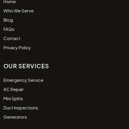
Home
Who We Serve
Blog
FAQs
Contact
Privacy Policy
OUR SERVICES
Emergency Service
AC Repair
Mini Splits
Duct Inspections
Generators