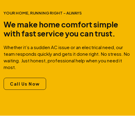
YOUR HOME, RUNNING RIGHT – ALWAYS
We make home comfort simple
with fast service you can trust.
Whether it’s a sudden AC issue or an electrical need, our
team responds quickly and gets it done right. No stress. No
waiting. Just honest, professional help when you need it
most.
Call Us Now