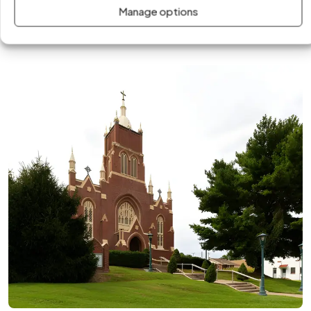
businesses. Our team delivers fast, professional solutions
Manage options
tailored to the climate, infrastructure, and energy demands
of the area.